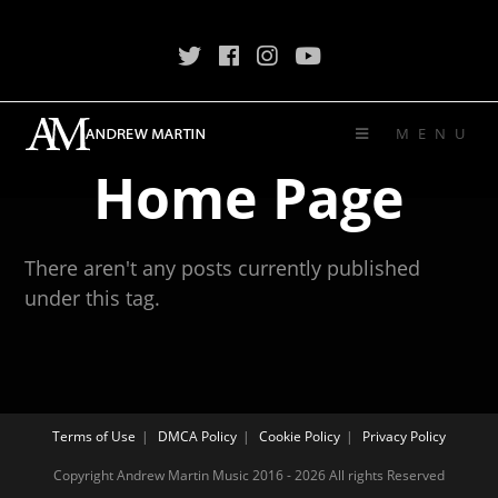
MENU
Home Page
There aren't any posts currently published
under this tag.
Terms of Use
DMCA Policy
Cookie Policy
Privacy Policy
Copyright Andrew Martin Music 2016 - 2026 All rights Reserved