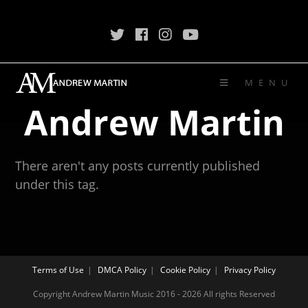
MENU
Andrew Martin
There aren't any posts currently published
under this tag.
Terms of Use
DMCA Policy
Cookie Policy
Privacy Policy
Copyright Andrew Martin Music 2016 - 2026 All rights Reserved